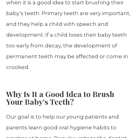
when it is a good idea to start brushing their
baby’s teeth. Primary teeth are very important,
and they help a child with speech and
development. If a child loses their baby teeth
too early from decay, the development of
permanent teeth may be affected or come in
crooked.
Why Is It a Good Idea to Brush
Your Baby’s Teeth?
Our goal is to help our young patients and
parents learn good oral hygiene habits to