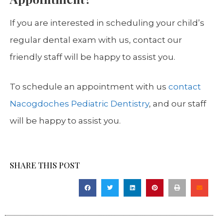
If you are interested in scheduling your child’s
regular dental exam with us, contact our
friendly staff will be happy to assist you.
To schedule an appointment with us
contact
Nacogdoches Pediatric Dentistry
, and our staff
will be happy to assist you.
SHARE THIS POST