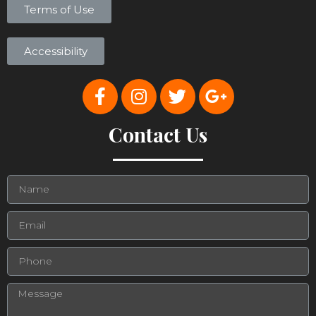
Terms of Use
Accessibility
Contact Us