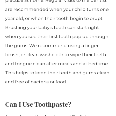
practice at home. Regular visits to the dentist
are recommended when your child turns one
year old, or when their teeth begin to erupt.
Brushing your baby’s teeth can start right
when you see their first tooth pop up through
the gums. We recommend using a finger
brush, or clean washcloth to wipe their teeth
and tongue clean after meals and at bedtime.
This helps to keep their teeth and gums clean
and free of bacteria or food.
Can I Use Toothpaste?