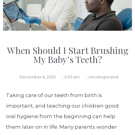
When Should I Start Brushing
My Baby’s Teeth?
December 6, 2022
,
2:05 am
,
Uncategorized
Taking care of our teeth from birth is
important, and teaching our children good
oral hygiene from the beginning can help
them later on in life. Many parents wonder