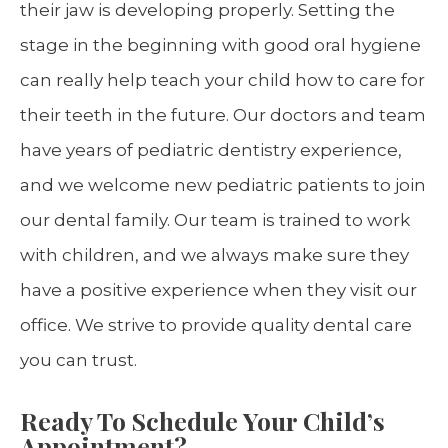
their jaw is developing properly. Setting the
stage in the beginning with good oral hygiene
can really help teach your child how to care for
their teeth in the future. Our doctors and team
have years of pediatric dentistry experience,
and we welcome new pediatric patients to join
our dental family. Our team is trained to work
with children, and we always make sure they
have a positive experience when they visit our
office. We strive to provide quality dental care
you can trust.
Ready To Schedule Your Child’s
Appointment?