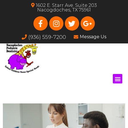
1602 E. Starr Ave. Suite 203
Nacogdoches, TX 75961
(936) 559-7200
Message Us