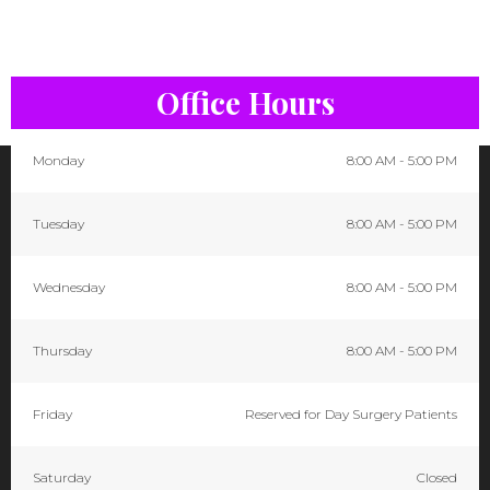
Office Hours
Monday
8:00 AM - 5:00 PM
Tuesday
8:00 AM - 5:00 PM
Wednesday
8:00 AM - 5:00 PM
Thursday
8:00 AM - 5:00 PM
Friday
Reserved for Day Surgery Patients
Saturday
Closed