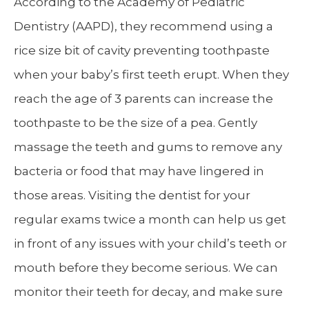
According to the Academy of Pediatric
Dentistry (AAPD), they recommend using a
rice size bit of cavity preventing toothpaste
when your baby’s first teeth erupt. When they
reach the age of 3 parents can increase the
toothpaste to be the size of a pea. Gently
massage the teeth and gums to remove any
bacteria or food that may have lingered in
those areas. Visiting the dentist for your
regular exams twice a month can help us get
in front of any issues with your child’s teeth or
mouth before they become serious. We can
monitor their teeth for decay, and make sure