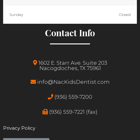
Sunday
Closed
Contact Info
1602 E. Starr Ave. Suite 203
Nacogdoches, TX 75961
info@NacKidsDentist.com
(936) 559-7200
(936) 559-7221 (fax)
Privacy Policy