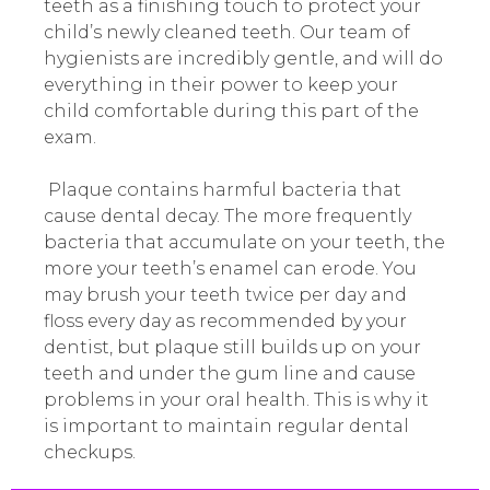
teeth as a finishing touch to protect your
child’s newly cleaned teeth. Our team of
hygienists are incredibly gentle, and will do
everything in their power to keep your
child comfortable during this part of the
exam.
Plaque contains harmful bacteria that
cause dental decay. The more frequently
bacteria that accumulate on your teeth, the
more your teeth’s enamel can erode. You
may brush your teeth twice per day and
floss every day as recommended by your
dentist, but plaque still builds up on your
teeth and under the gum line and cause
problems in your oral health. This is why it
is important to maintain regular dental
checkups.