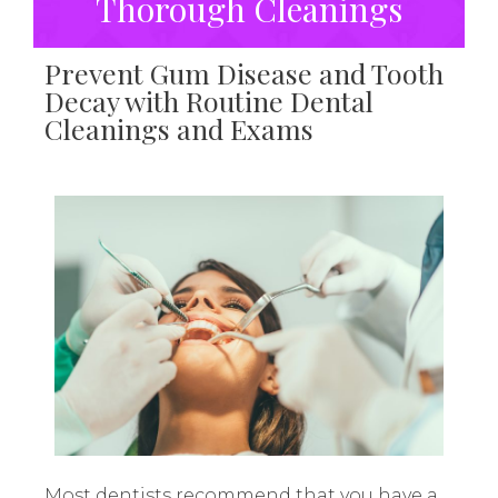
Thorough Cleanings
Prevent Gum Disease and Tooth
Decay with Routine Dental
Cleanings and Exams
Most dentists recommend that you have a