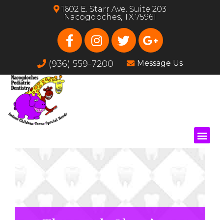
1602 E. Starr Ave. Suite 203
Nacogdoches, TX 75961
(936) 559-7200
Message Us