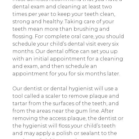
dental exam and cleaning at least two
times per year to keep your teeth clean,
strong and healthy. Taking care of your
teeth mean more than brushing and
flossing. For complete oral care, you should
schedule your child’s dental visit every six
months. Our dental office can set you up
with an initial appointment for a cleaning
and exam, and then schedule an
appointment for you for six months later.
Our dentist or dental hygienist will use a
tool called a scaler to remove plaque and
tartar from the surfaces of the teeth, and
from the areas near the gum line. After
removing the access plaque, the dentist or
the hygienist will floss your child’s teeth
and may apply a polish or sealant to the