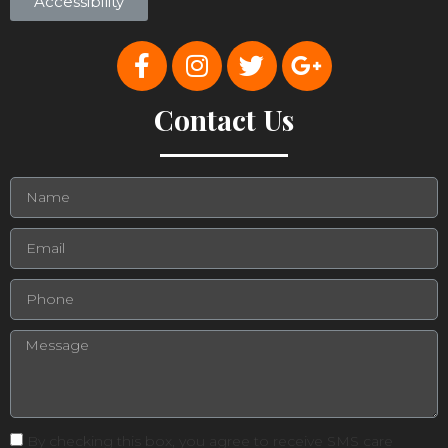
Accessibility
Contact Us
By checking this box, you agree to receive SMS care