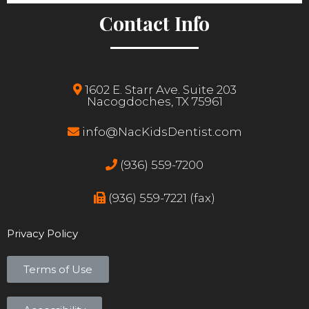
Contact Info
1602 E. Starr Ave. Suite 203
Nacogdoches, TX 75961
info@NacKidsDentist.com
(936) 559-7200
(936) 559-7221 (fax)
Privacy Policy
Terms of Use