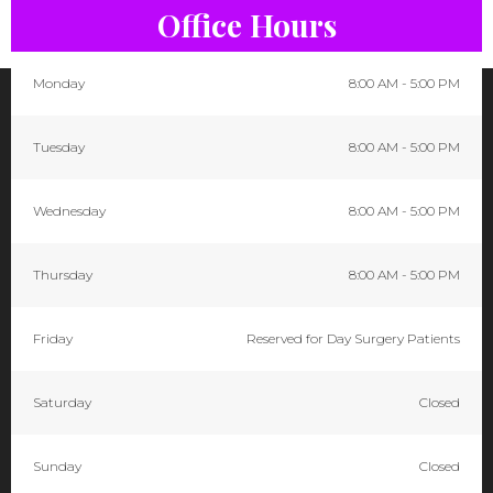
Office Hours
Monday
8:00 AM - 5:00 PM
Tuesday
8:00 AM - 5:00 PM
Wednesday
8:00 AM - 5:00 PM
Thursday
8:00 AM - 5:00 PM
Friday
Reserved for Day Surgery Patients
Saturday
Closed
Sunday
Closed