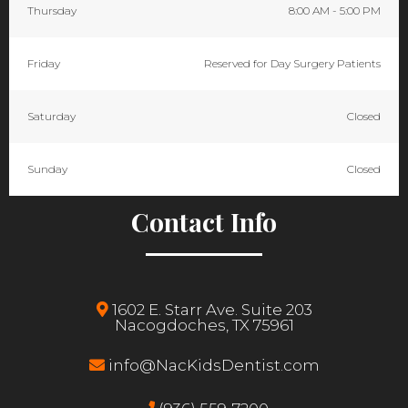
Thursday
8:00 AM - 5:00 PM
Friday
Reserved for Day Surgery Patients
Saturday
Closed
Sunday
Closed
Contact Info
1602 E. Starr Ave. Suite 203
Nacogdoches, TX 75961
info@NacKidsDentist.com