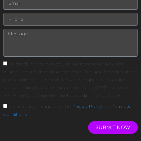
By checking this box, you agree to receive SMS care
related updates from Nacogdoches Pediatric Dentistry at the
phone number provided. Message frequency may vary.
Message and data rates may apply. Reply STOP to opt out or
HELP for help. Consent is not a condition of purchase.
I have read and agree to the
Privacy Policy
and
Terms &
Conditions
SUBMIT NOW