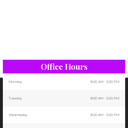
Office Hours
Monday
8:00 AM - 5:00 PM
Tuesday
8:00 AM - 5:00 PM
Wednesday
8:00 AM - 5:00 PM