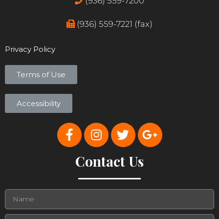
(936) 559-7200
(936) 559-7221 (fax)
Privacy Policy
Terms of Use
Accessibility
Contact Us