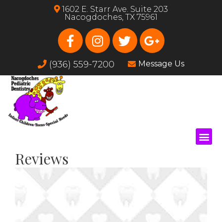
1602 E. Starr Ave. Suite 203
Nacogdoches, TX 75961
(936) 559-7200
Message Us
Reviews