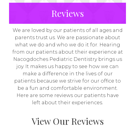
Reviews
We are loved by our patients of all ages and
parents trust us. We are passionate about
what we do and who we do it for. Hearing
from our patients about their experience at
Nacogdoches Pediatric Dentistry brings us
joy. It makes us happy to see how we can
make a difference in the lives of our
patients because we strive for our office to
be a fun and comfortable environment.
Here are some reviews our patients have
left about their experiences.
View Our Reviews